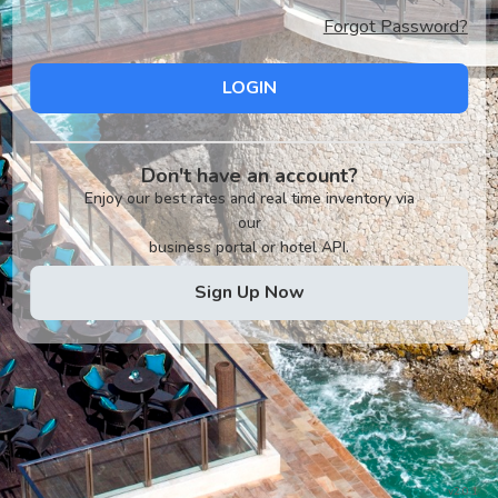
Forgot Password?
LOGIN
Don't have an account?
Enjoy our best rates and real time inventory via
our
business portal or hotel API.
Sign Up Now
v2.0.1